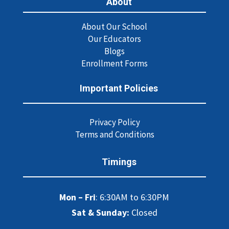
About
About Our School
Our Educators
Blogs
Enrollment Forms
Important Policies
Privacy Policy
Terms and Conditions
Timings
Mon – Fri
: 6:30AM to 6:30PM
Sat & Sunday:
Closed