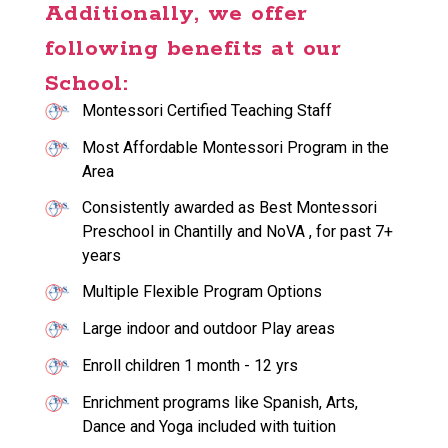
Additionally, we offer
following benefits at our
School:
Montessori Certified Teaching Staff
Most Affordable Montessori Program in the
Area
Consistently awarded as Best Montessori
Preschool in Chantilly and NoVA , for past 7+
years
Multiple Flexible Program Options
Large indoor and outdoor Play areas
Enroll children 1 month - 12 yrs
Enrichment programs like Spanish, Arts,
Dance and Yoga included with tuition