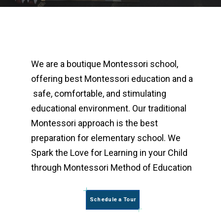
We are a boutique Montessori school,
offering best Montessori education and a
safe, comfortable, and stimulating
educational environment. Our traditional
Montessori approach is the best
preparation for elementary school. We
Spark the Love for Learning in your Child
through Montessori Method of Education
Schedule a Tour