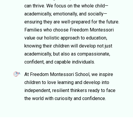
can thrive. We focus on the whole child—
academically, emotionally, and socially—
ensuring they are well-prepared for the future.
Families who choose Freedom Montessori
value our holistic approach to education,
knowing their children will develop not just
academically, but also as compassionate,
confident, and capable individuals.
At Freedom Montessori School, we inspire
children to love learning and develop into
independent, resilient thinkers ready to face
the world with curiosity and confidence.