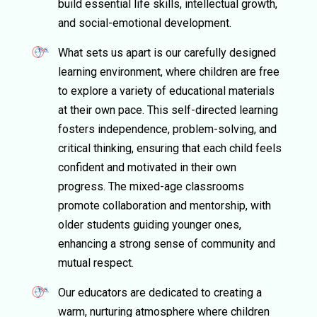
build essential life skills, intellectual growth,
and social-emotional development.
What sets us apart is our carefully designed
learning environment, where children are free
to explore a variety of educational materials
at their own pace. This self-directed learning
fosters independence, problem-solving, and
critical thinking, ensuring that each child feels
confident and motivated in their own
progress. The mixed-age classrooms
promote collaboration and mentorship, with
older students guiding younger ones,
enhancing a strong sense of community and
mutual respect.
Our educators are dedicated to creating a
warm, nurturing atmosphere where children