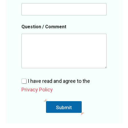
Q
Question / Comment
u
e
s
t
i
o
n
*
/
I have read and agree to the
Privacy Policy
Submit