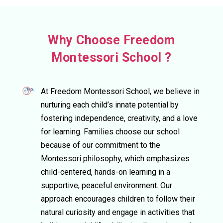
Why Choose Freedom
Montessori School ?
At Freedom Montessori School, we believe in
nurturing each child’s innate potential by
fostering independence, creativity, and a love
for learning. Families choose our school
because of our commitment to the
Montessori philosophy, which emphasizes
child-centered, hands-on learning in a
supportive, peaceful environment. Our
approach encourages children to follow their
natural curiosity and engage in activities that