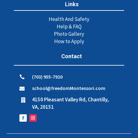
Links
Health And Safety
Help & FAQ
Photo Gallery
How to Apply
Contact
(703) 955-7920

school@freedomMontessori.com

4150 Pleasant Valley Rd, Chantilly,

VA, 20151