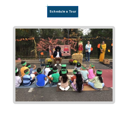
Schedule a Tour