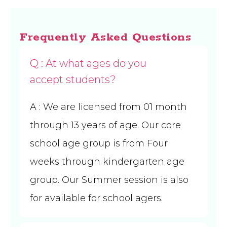
Frequently Asked Questions
Q : At what ages do you
accept students?
A
: We are licensed from 01 month
through 13 years of age. Our core
school age group is from Four
weeks through kindergarten age
group. Our Summer session is also
for available for school agers.