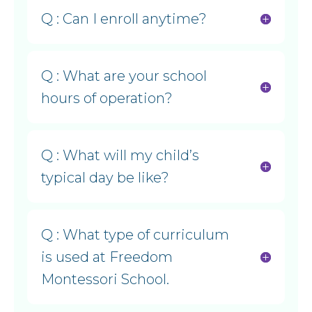
Q : Can I enroll anytime?
Q : What are your school
hours of operation?
Q : What will my child’s
typical day be like?
Q : What type of curriculum
is used at Freedom
Montessori School.