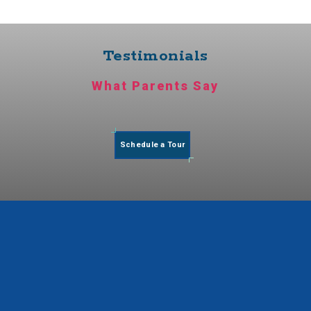
Testimonials
What Parents Say
Schedule a Tour