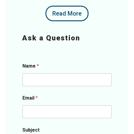
Read More
Ask a Question
Name
*
Email
*
Subject