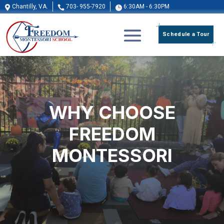
Chantilly, VA.
703- 955-7920
6:30AM - 6:30PM



Schedule a Tour
WHY
CHOOSE
FREEDOM
MONTESSORI